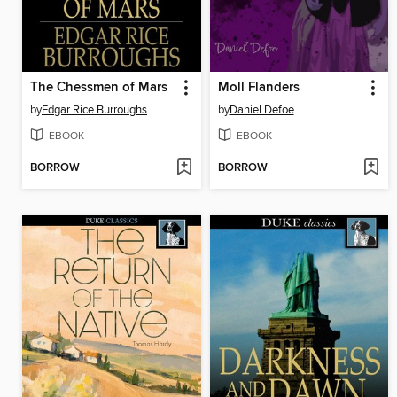
The Chessmen of Mars
Moll Flanders
by
Edgar Rice Burroughs
by
Daniel Defoe
EBOOK
EBOOK
BORROW
BORROW