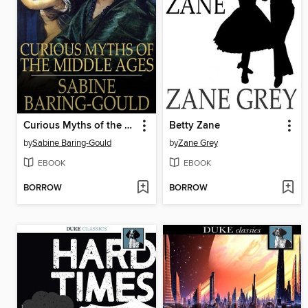
Curious Myths of the Middle Ages
Betty Zane
by
Sabine Baring-Gould
by
Zane Grey
EBOOK
EBOOK
BORROW
BORROW