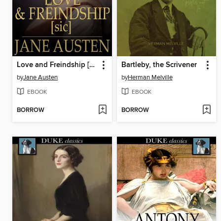
Love and Freindship [sic]
Bartleby, the Scrivener
by
Jane Austen
by
Herman Melville
EBOOK
EBOOK
BORROW
BORROW