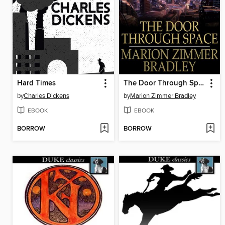
Hard Times
The Door Through Space
by
Charles Dickens
by
Marion Zimmer Bradley
EBOOK
EBOOK
BORROW
BORROW