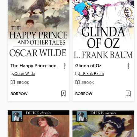
The Happy Prince and Other Tales
Glinda of Oz
by
Oscar Wilde
by
L. Frank Baum
EBOOK
EBOOK
BORROW
BORROW