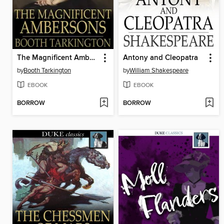
The Magnificent Ambersons
Antony and Cleopatra
by
Booth Tarkington
by
William Shakespeare
EBOOK
EBOOK
BORROW
BORROW