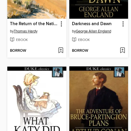
The Return of the Native
Darkness and Dawn
by
Thomas Hardy
by
George Allan England
EBOOK
EBOOK
BORROW
BORROW