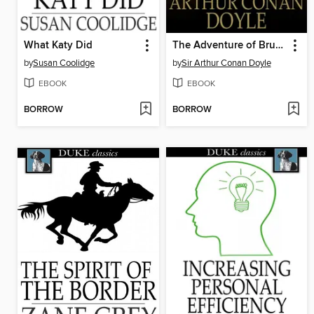
What Katy Did
The Adventure of Bruce-Partington Plans
by
Susan Coolidge
by
Sir Arthur Conan Doyle
EBOOK
EBOOK
BORROW
BORROW