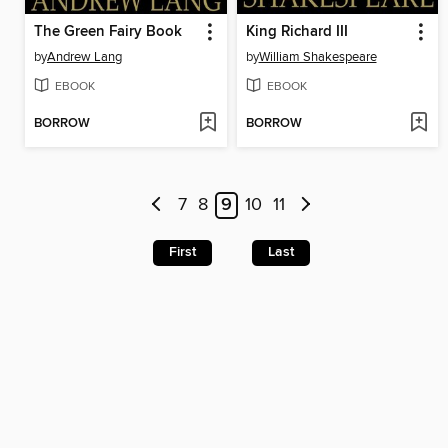
The Green Fairy Book
King Richard III
by
Andrew Lang
by
William Shakespeare
EBOOK
EBOOK
BORROW
BORROW
7
8
9
10
11
First
Last