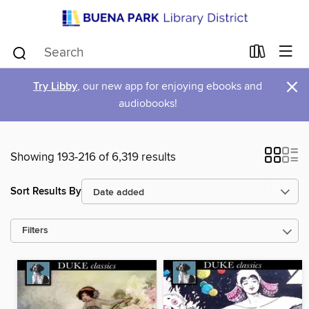
×
Try Libby
, our new app for enjoying ebooks and
audiobooks!
Showing 193-216 of 6,319 results
Sort Results By
Filters