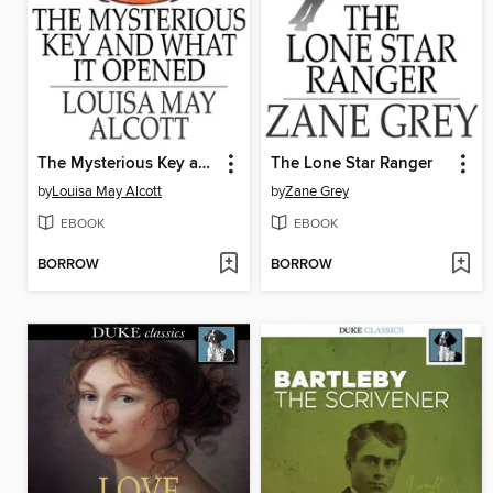
The Mysterious Key and What it Opened
The Lone Star Ranger
by
Louisa May Alcott
by
Zane Grey
EBOOK
EBOOK
BORROW
BORROW