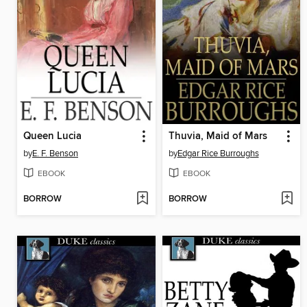
Queen Lucia
Thuvia, Maid of Mars
by
E. F. Benson
by
Edgar Rice Burroughs
EBOOK
EBOOK
BORROW
BORROW