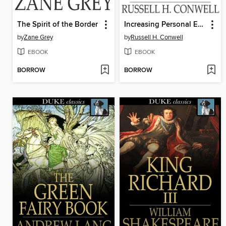
The Spirit of the Border
Increasing Personal Efficiency
by
Zane Grey
by
Russell H. Conwell
EBOOK
EBOOK
BORROW
BORROW