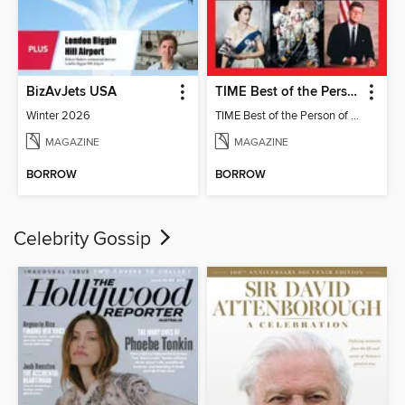
BizAvJets USA
TIME Best of the Person of the Year
Winter 2026
TIME Best of the Person of the Year
MAGAZINE
MAGAZINE
BORROW
BORROW
Celebrity Gossip