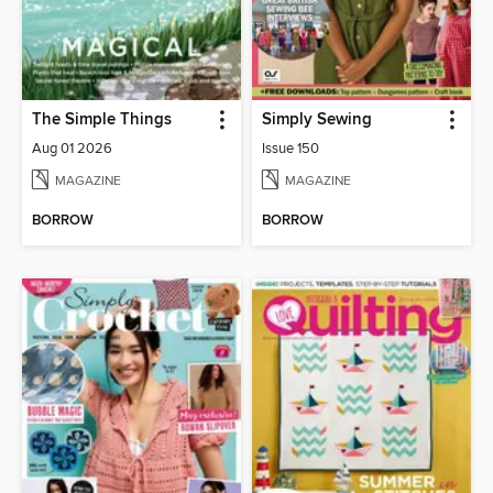
The Simple Things
Simply Sewing
Aug 01 2026
Issue 150
MAGAZINE
MAGAZINE
BORROW
BORROW