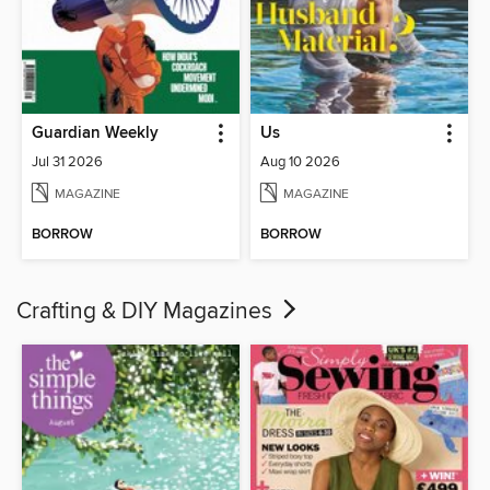
Guardian Weekly
Us
Jul 31 2026
Aug 10 2026
MAGAZINE
MAGAZINE
BORROW
BORROW
Crafting & DIY Magazines