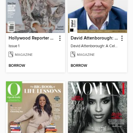
Hollywood Reporter Australia
David Attenborough: A Celebration
Issue 1
David Attenborough: A Celebration
MAGAZINE
MAGAZINE
BORROW
BORROW