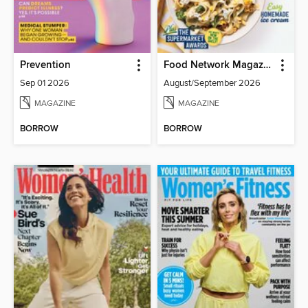
Prevention
Food Network Magazine
Sep 01 2026
August/September 2026
MAGAZINE
MAGAZINE
BORROW
BORROW