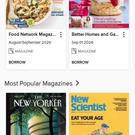
Food Network Magazine
Better Homes and Gardens Australia
August/September 2026
Sep 01 2026
MAGAZINE
MAGAZINE
BORROW
BORROW
Most Popular Magazines