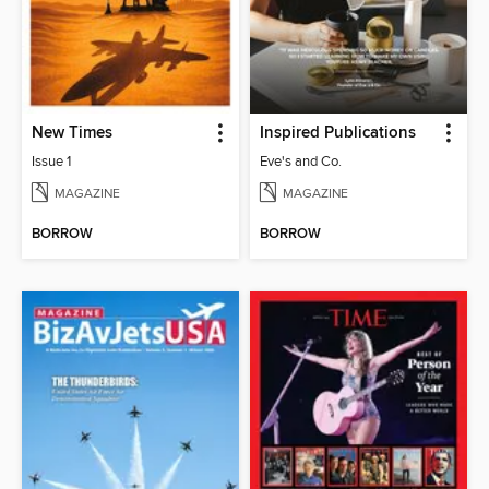
New Times
Inspired Publications
Issue 1
Eve's and Co.
MAGAZINE
MAGAZINE
BORROW
BORROW