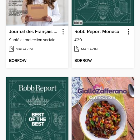
Journal des Français à l'étranger
Robb Report Monaco
Santé et protection sociale - 27
#20
MAGAZINE
MAGAZINE
BORROW
BORROW