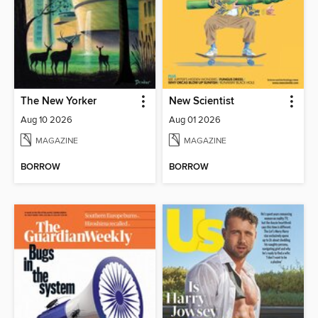
The New Yorker
New Scientist
Aug 10 2026
Aug 01 2026
MAGAZINE
MAGAZINE
BORROW
BORROW