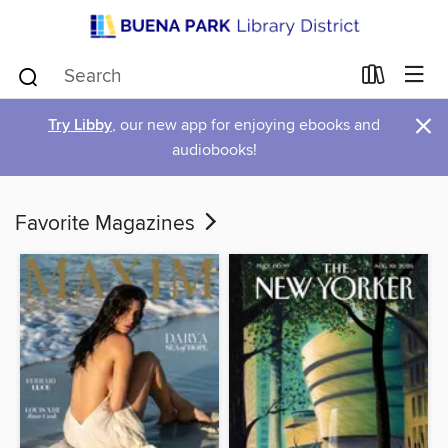
×
Try Libby
, our new app for enjoying ebooks and
audiobooks!
Favorite Magazines