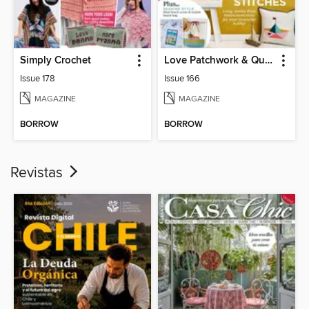
Simply Crochet
Love Patchwork & Quilting
Issue 178
Issue 166
MAGAZINE
MAGAZINE
BORROW
BORROW
Revistas