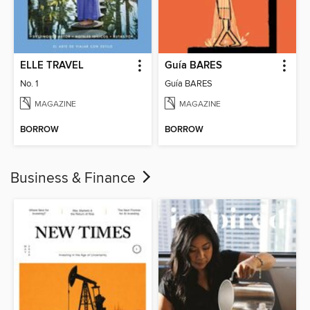
ELLE TRAVEL
Guía BARES
No. 1
Guía BARES
MAGAZINE
MAGAZINE
BORROW
BORROW
Business & Finance