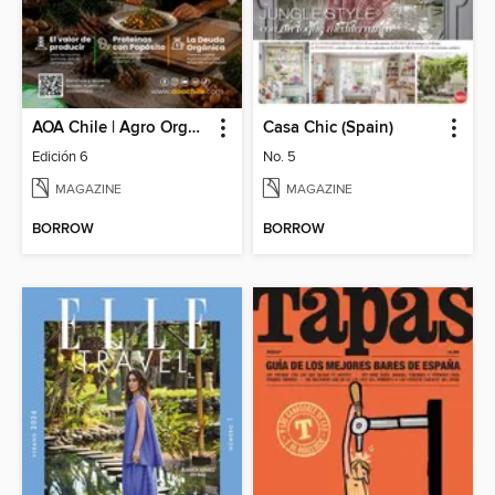
AOA Chile | Agro Orgánico & Alimentos Saludables
Casa Chic (Spain)
Edición 6
No. 5
MAGAZINE
MAGAZINE
BORROW
BORROW