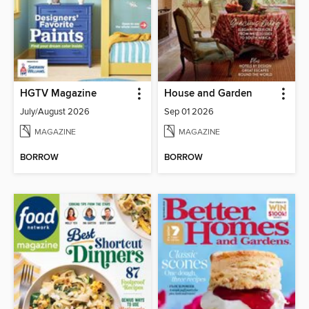
HGTV Magazine
House and Garden
July/August 2026
Sep 01 2026
MAGAZINE
MAGAZINE
BORROW
BORROW