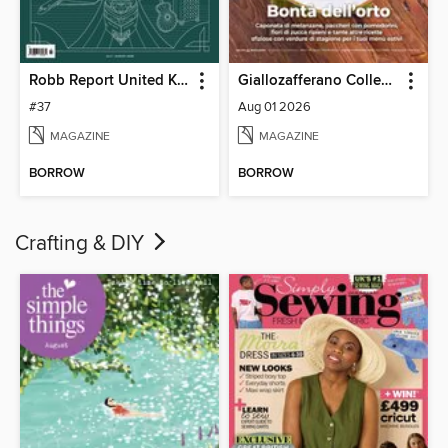
Robb Report United Kingdom
Giallozafferano Collection
#37
Aug 01 2026
MAGAZINE
MAGAZINE
BORROW
BORROW
Crafting & DIY