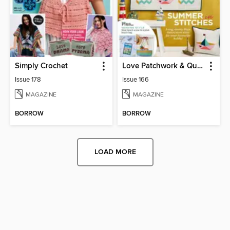
Simply Crochet
Love Patchwork & Quilting
Issue 178
Issue 166
MAGAZINE
MAGAZINE
BORROW
BORROW
LOAD MORE