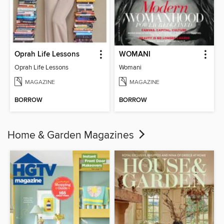
Oprah Life Lessons
WOMANI
Oprah Life Lessons
Womani
MAGAZINE
MAGAZINE
BORROW
BORROW
Home & Garden Magazines