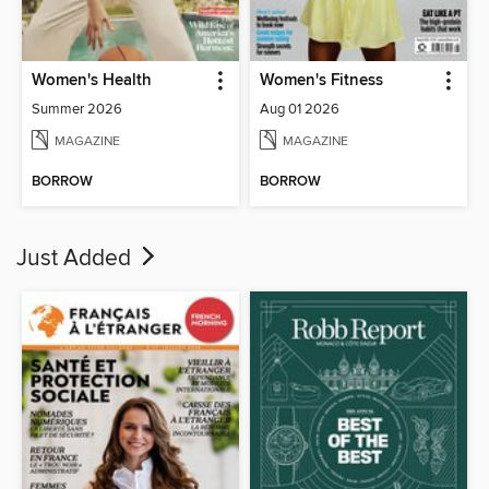
Women's Health
Women's Fitness
Summer 2026
Aug 01 2026
MAGAZINE
MAGAZINE
BORROW
BORROW
Just Added