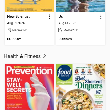
New Scientist
Us
Aug 01 2026
Aug 10 2026
MAGAZINE
MAGAZINE
BORROW
BORROW
Health & Fitness