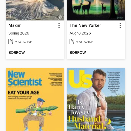
Maxim
The New Yorker
Spring 2026
Aug 10 2026
MAGAZINE
MAGAZINE
BORROW
BORROW