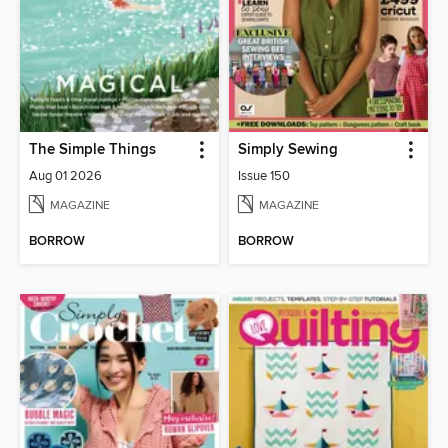
The Simple Things
Simply Sewing
Aug 01 2026
Issue 150
MAGAZINE
MAGAZINE
BORROW
BORROW