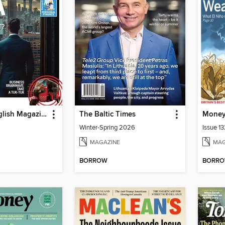
Business English Magazine
The Baltic Times
Mone
Winter-Spring 2026
Issue 1
MAGAZINE
MAG
BORROW
BORR