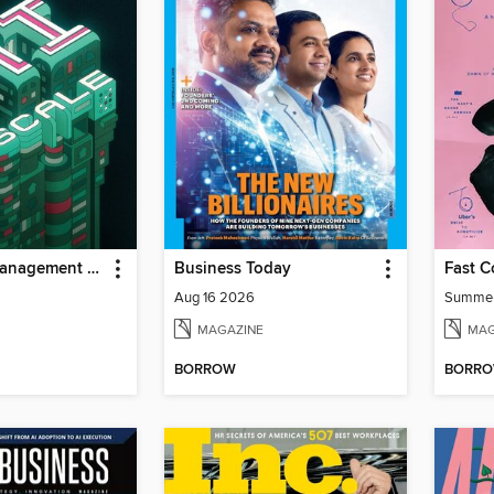
MIT Sloan Management Review
Business Today
Fast 
Aug 16 2026
Summe
MAGAZINE
MAG
BORROW
BORR