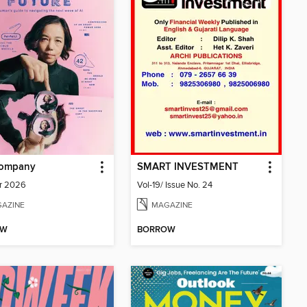
Company
SMART INVESTMENT
r 2026
Vol-19/ Issue No. 24
AZINE
MAGAZINE
OW
BORROW