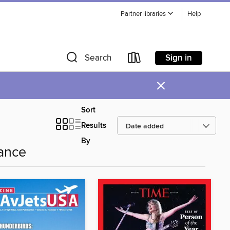
Partner libraries
Help
Sign in
Search
×
Sort
Results
By
ance