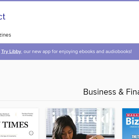
ines
Try Libby
, our new app for enjoying ebooks and audiobooks!
Business & Fin