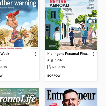
yWeek
Kiplinger's Personal Finance
323
Aug 01 2026
AZINE
MAGAZINE
OW
BORROW