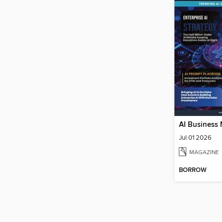
AI Business
Jul 01 2026
MAGAZINE
BORROW