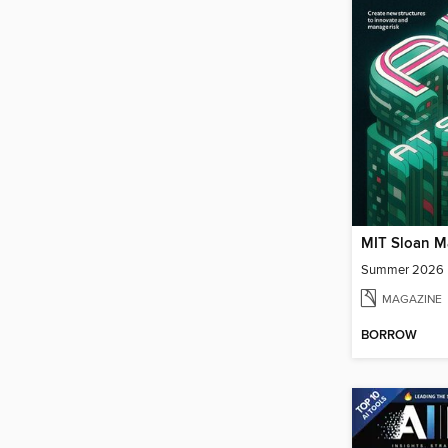
Summer 2026
MAGAZINE
BORROW