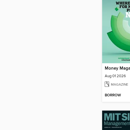
Money Maga
Aug 01 2026
MAGAZINE
BORROW