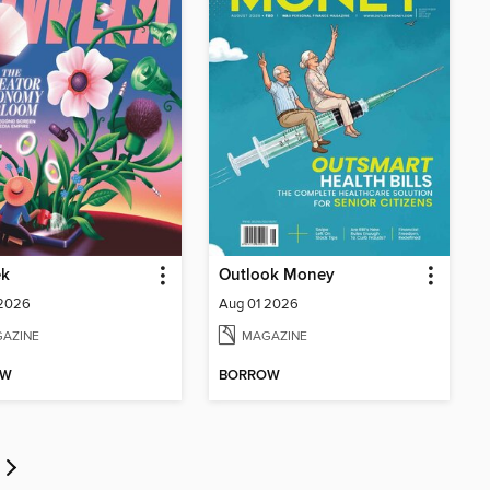
k
Outlook Money
 2026
Aug 01 2026
AZINE
MAGAZINE
OW
BORROW