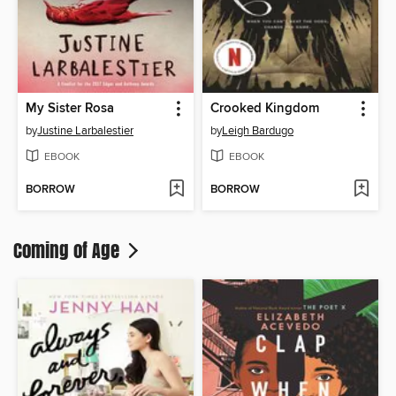
My Sister Rosa
Crooked Kingdom
by
Justine Larbalestier
by
Leigh Bardugo
EBOOK
EBOOK
BORROW
BORROW
Coming of Age