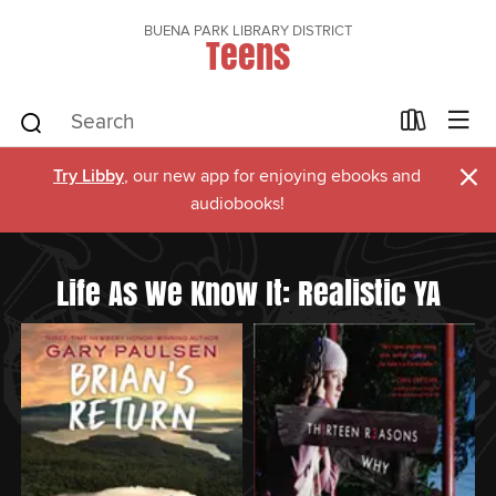
BUENA PARK LIBRARY DISTRICT
Teens
×
Try Libby
, our new app for enjoying ebooks and
audiobooks!
Life As We Know It: Realistic YA