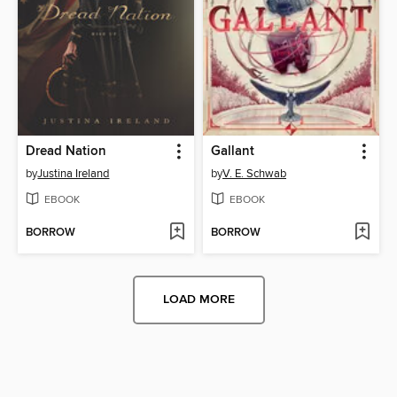
Dread Nation
Gallant
by
Justina Ireland
by
V. E. Schwab
EBOOK
EBOOK
BORROW
BORROW
LOAD MORE