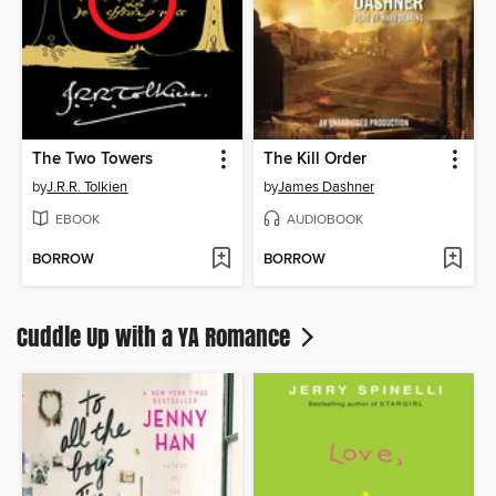
The Two Towers
The Kill Order
by
J.R.R. Tolkien
by
James Dashner
EBOOK
AUDIOBOOK
BORROW
BORROW
Cuddle Up with a YA Romance