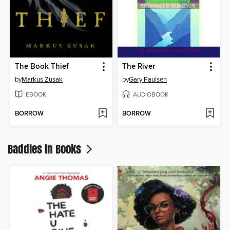
The Book Thief
The River
by
Markus Zusak
by
Gary Paulsen
EBOOK
AUDIOBOOK
BORROW
BORROW
Baddies in Books