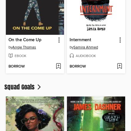
On the Come Up
Internment
by
Angie Thomas
by
Samira Ahmed
EBOOK
AUDIOBOOK
BORROW
BORROW
Squad Goals