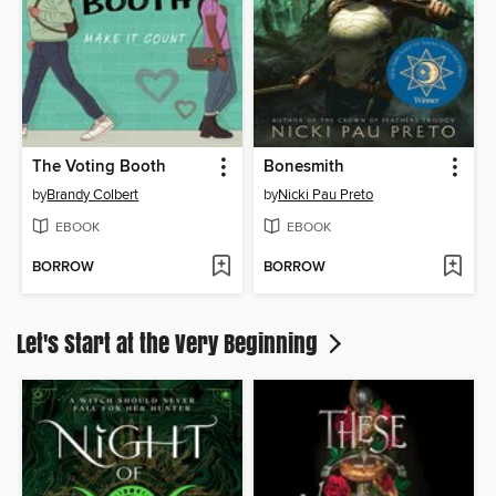
The Voting Booth
Bonesmith
by
Brandy Colbert
by
Nicki Pau Preto
EBOOK
EBOOK
BORROW
BORROW
Let's Start at the Very Beginning