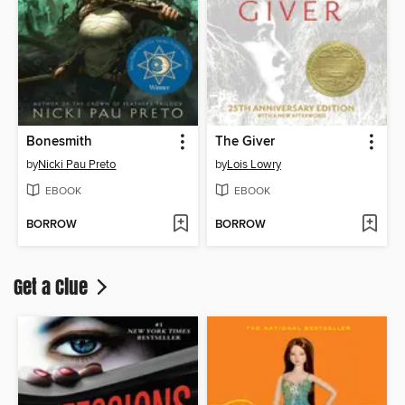
Bonesmith
The Giver
by
Nicki Pau Preto
by
Lois Lowry
EBOOK
EBOOK
BORROW
BORROW
Get a Clue