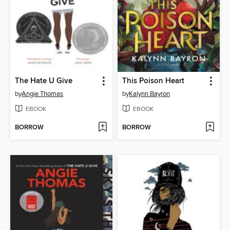
The Hate U Give
This Poison Heart
by
Angie Thomas
by
Kalynn Bayron
EBOOK
EBOOK
BORROW
BORROW