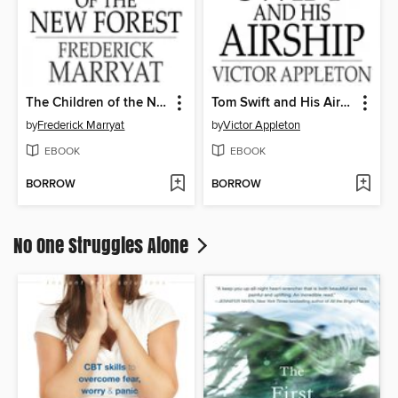
The Children of the New Forest
Tom Swift and His Airship
by
Frederick Marryat
by
Victor Appleton
EBOOK
EBOOK
BORROW
BORROW
No One Struggles Alone