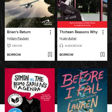
Brian's Return
Thirteen Reasons Why
by
Gary Paulsen
by
Jay Asher
EBOOK
AUDIOBOOK
BORROW
BORROW