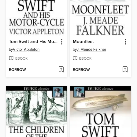
Tom Swift and His Motor-Cycle
Moonfleet
by
Victor Appleton
by
J. Meade Falkner
EBOOK
EBOOK
BORROW
BORROW