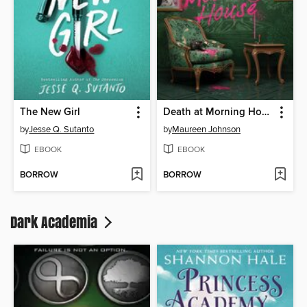
The New Girl
Death at Morning House
by
Jesse Q. Sutanto
by
Maureen Johnson
EBOOK
EBOOK
BORROW
BORROW
Dark Academia