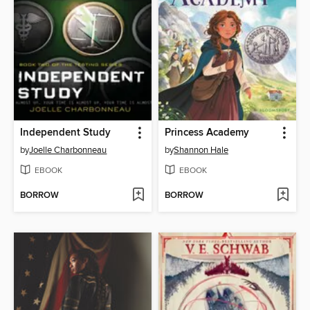
Independent Study
Princess Academy
by
Joelle Charbonneau
by
Shannon Hale
EBOOK
EBOOK
BORROW
BORROW