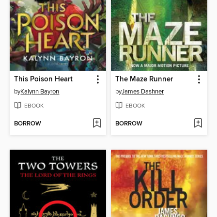
This Poison Heart
The Maze Runner
by
Kalynn Bayron
by
James Dashner
EBOOK
EBOOK
BORROW
BORROW