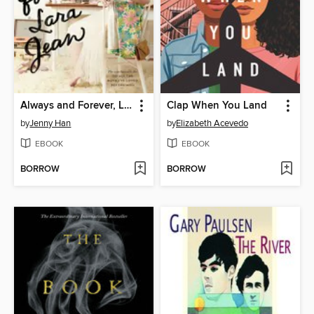
Always and Forever, Lara Jean
Clap When You Land
by
Jenny Han
by
Elizabeth Acevedo
EBOOK
EBOOK
BORROW
BORROW