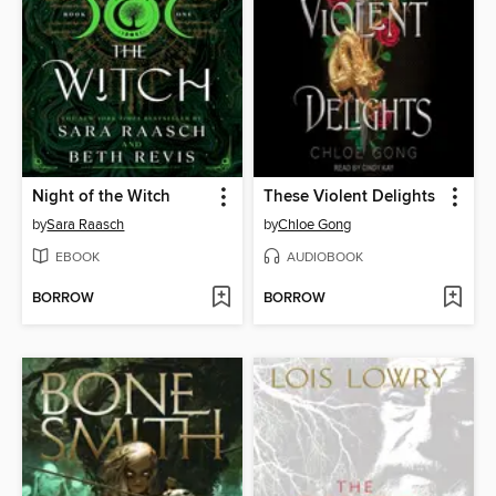
Night of the Witch
These Violent Delights
by
Sara Raasch
by
Chloe Gong
EBOOK
AUDIOBOOK
BORROW
BORROW