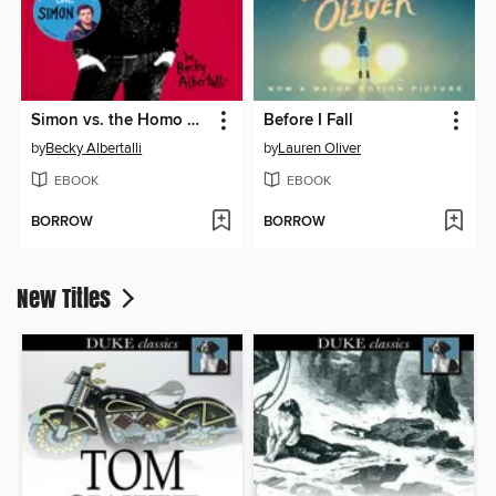
Simon vs. the Homo Sapiens Agenda
Before I Fall
by
Becky Albertalli
by
Lauren Oliver
EBOOK
EBOOK
BORROW
BORROW
New Titles