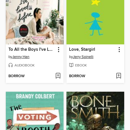
To All the Boys I've Loved Before
Love, Stargirl
by
Jenny Han
by
Jerry Spinelli
AUDIOBOOK
EBOOK
BORROW
BORROW