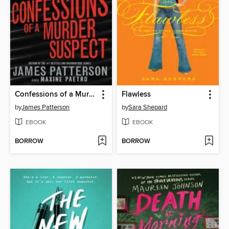
Confessions of a Murder Suspect
Flawless
by
James Patterson
by
Sara Shepard
EBOOK
EBOOK
BORROW
BORROW