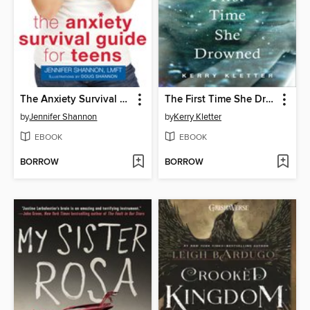
The Anxiety Survival Guide for Teens
The First Time She Drowned
by
Jennifer Shannon
by
Kerry Kletter
EBOOK
EBOOK
BORROW
BORROW