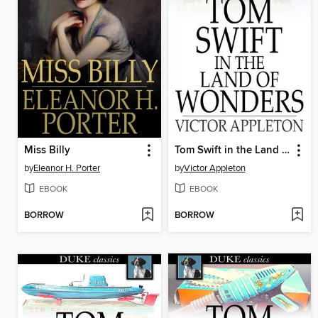
Miss Billy
Tom Swift in the Land of Wonders: Or, the Underground Search for the Idol of Gold
by
Eleanor H. Porter
by
Victor Appleton
EBOOK
EBOOK
BORROW
BORROW