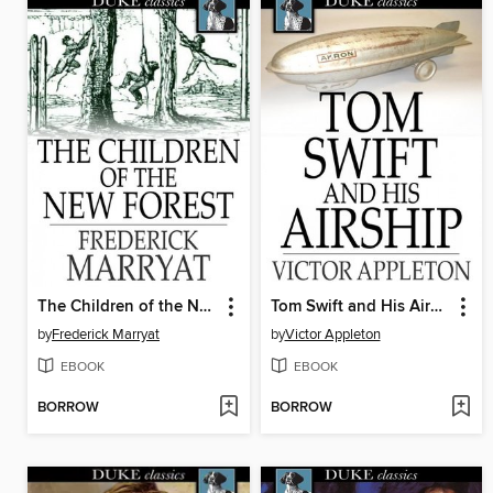
The Children of the New Forest
Tom Swift and His Airship
by
Frederick Marryat
by
Victor Appleton
EBOOK
EBOOK
BORROW
BORROW