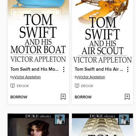
Tom Swift and His Motor Boat
Tom Swift and His Air Scout: Or, Uncle Sam's Mastery of the Sky
by
Victor Appleton
by
Victor Appleton
EBOOK
EBOOK
BORROW
BORROW