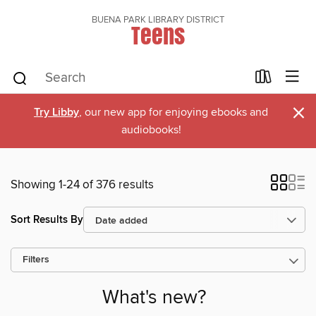
BUENA PARK LIBRARY DISTRICT
Teens
×
Try Libby
, our new app for enjoying ebooks and
audiobooks!
Showing 1-24 of 376 results
Sort Results By
Filters
What's new?