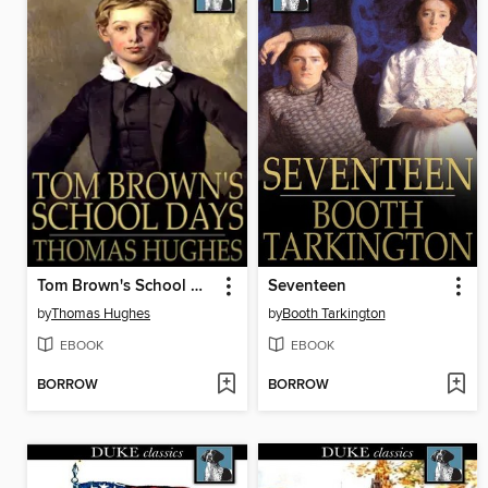
Tom Brown's School Days
Seventeen
by
Thomas Hughes
by
Booth Tarkington
EBOOK
EBOOK
BORROW
BORROW