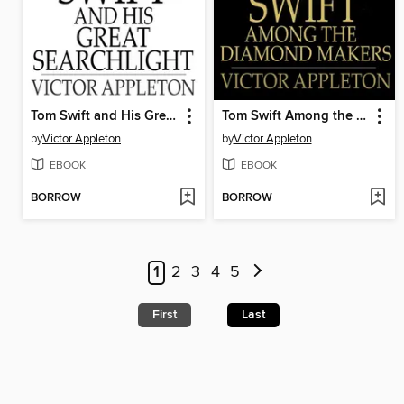
Tom Swift and His Great Searchlight: Or, On the Border for Uncle Sam
Tom Swift Among the Diamond Makers: Or, the Secret of Phantom Mountain
by
Victor Appleton
by
Victor Appleton
EBOOK
EBOOK
BORROW
BORROW
1
2
3
4
5
First
Last