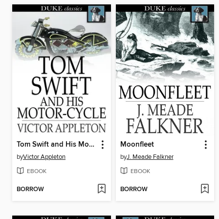
Tom Swift and His Motor-Cycle
Moonfleet
by
Victor Appleton
by
J. Meade Falkner
EBOOK
EBOOK
BORROW
BORROW