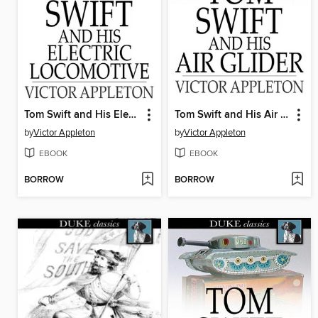
Tom Swift and His Electric Locomotive: Or, Two Miles a Minute on the Rails
Tom Swift and His Air Glider: Or Seeking the Platinum Treasure
by
Victor Appleton
by
Victor Appleton
EBOOK
EBOOK
BORROW
BORROW