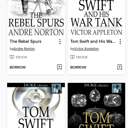
The Rebel Spurs
Tom Swift and His War Tank
by
Andre Norton
by
Victor Appleton
EBOOK
EBOOK
BORROW
BORROW