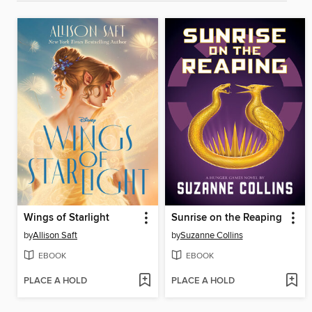
Wings of Starlight
Sunrise on the Reaping
by
Allison Saft
by
Suzanne Collins
EBOOK
EBOOK
PLACE A HOLD
PLACE A HOLD