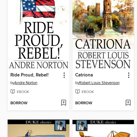
Ride Proud, Rebel!
Catriona
by
Andre Norton
by
Robert Louis Stevenson
EBOOK
EBOOK
BORROW
BORROW