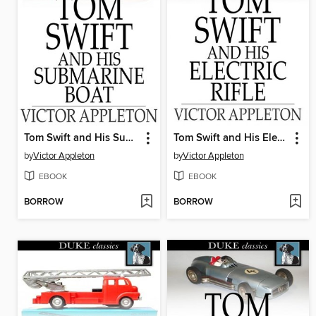
Tom Swift and His Submarine Boat
Tom Swift and His Electric Rifle
by
Victor Appleton
by
Victor Appleton
EBOOK
EBOOK
BORROW
BORROW