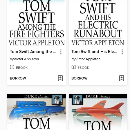
Tom Swift Among the Fire Fighters: Or, Battling with Flames from the Air
Tom Swift and His Electric Runabout
by
Victor Appleton
by
Victor Appleton
EBOOK
EBOOK
BORROW
BORROW