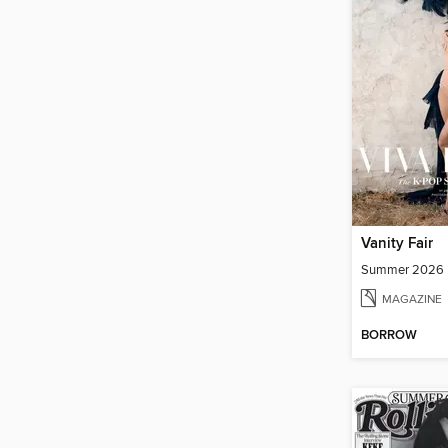
Vanity Fair
Summer 2026
MAGAZINE
BORROW