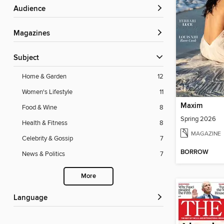
Audience
Magazines
Subject
Home & Garden
12
Women's Lifestyle
11
Maxim
Food & Wine
8
Spring 2026
Health & Fitness
8
MAGAZINE
Celebrity & Gossip
7
BORROW
News & Politics
7
More
Language