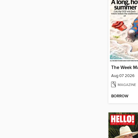
The Week M
Aug 07 2026
MAGAZINE
BORROW