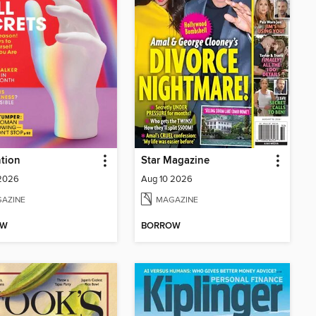
tion
Star Magazine
 2026
Aug 10 2026
AZINE
MAGAZINE
OW
BORROW