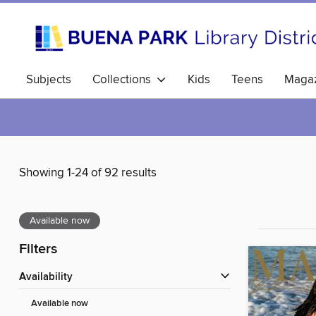
Subjects
Collections
Kids
Teens
Magaz
Showing 1-24 of 92 results
Available now
Filters
Availability
Available now