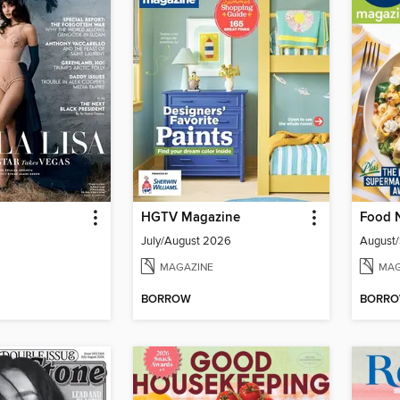
HGTV Magazine
Food 
July/August 2026
August
MAGAZINE
MAG
BORROW
BORR