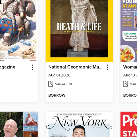
agazine
National Geographic Magazine
Woman
Aug 01 2026
Aug 10
MAGAZINE
MAG
BORROW
BORR