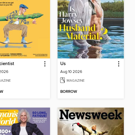
ientist
Us
 2026
Aug 10 2026
AZINE
MAGAZINE
OW
BORROW