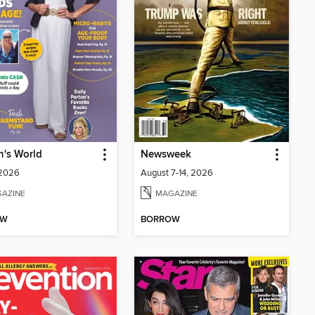
's World
Newsweek
 2026
August 7-14, 2026
AZINE
MAGAZINE
OW
BORROW