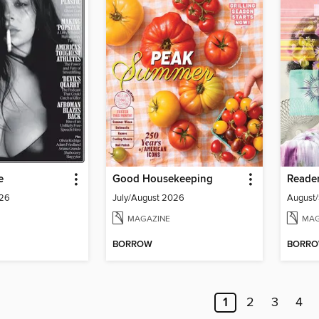
e
Good Housekeeping
Reader
026
July/August 2026
August
MAGAZINE
MAG
BORROW
BORR
1
2
3
4