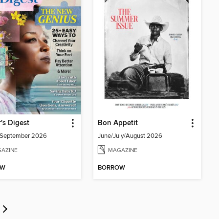
's Digest
Bon Appetit
/September 2026
June/July/August 2026
AZINE
MAGAZINE
OW
BORROW