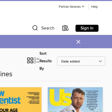
Partner libraries
Help
Sign in
Search
×
Sort
Results
By
ines