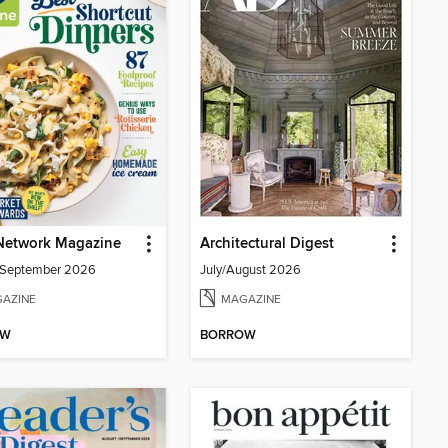
Network Magazine
Architectural Digest
/September 2026
July/August 2026
AZINE
MAGAZINE
OW
BORROW