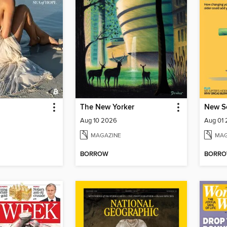
The New Yorker
New Sc
Aug 10 2026
Aug 01
MAGAZINE
MAG
BORROW
BORR