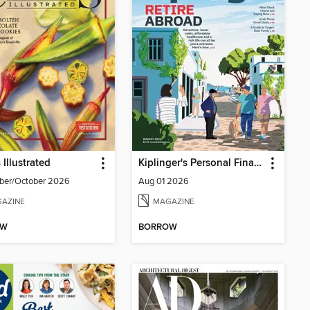
 Illustrated
Kiplinger's Personal Finance
ber/October 2026
Aug 01 2026
AZINE
MAGAZINE
OW
BORROW