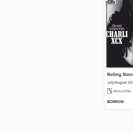
Rolling Ston
July/August 2
MAGAZINE
BORROW