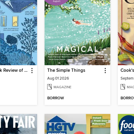
The New York Review of Books
The Simple Things
Cook's
Aug 01 2026
Septem
MAGAZINE
MAG
BORROW
BORR