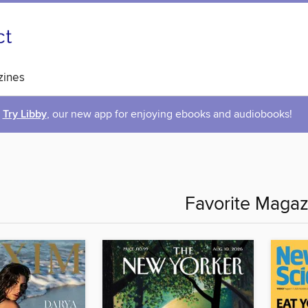
ines
Try Libby
, our new app for enjoying ebooks and audiobooks!
Favorite Magaz