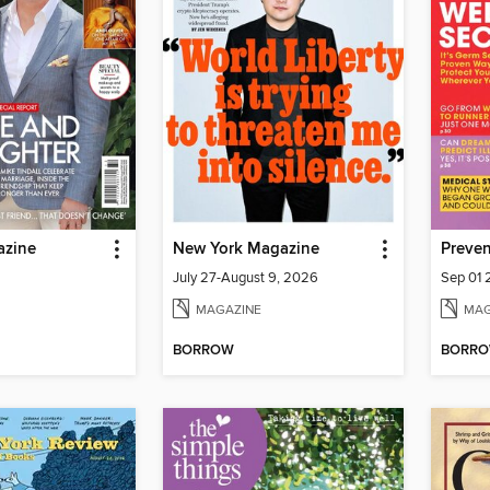
azine
New York Magazine
Preven
July 27-August 9, 2026
Sep 01
MAGAZINE
MAG
BORROW
BORR