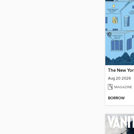
Aug 20 2026
MAGAZINE
BORROW