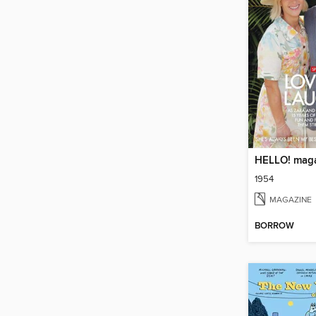
HELLO! mag
1954
MAGAZINE
BORROW