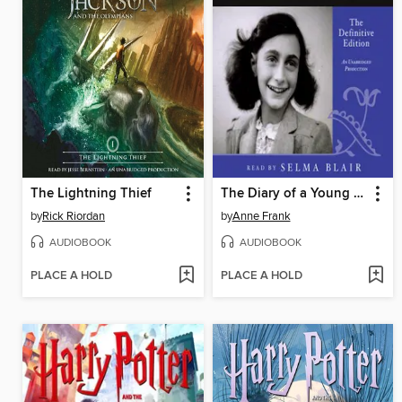
The Lightning Thief
The Diary of a Young Girl
by
Rick Riordan
by
Anne Frank
AUDIOBOOK
AUDIOBOOK
PLACE A HOLD
PLACE A HOLD