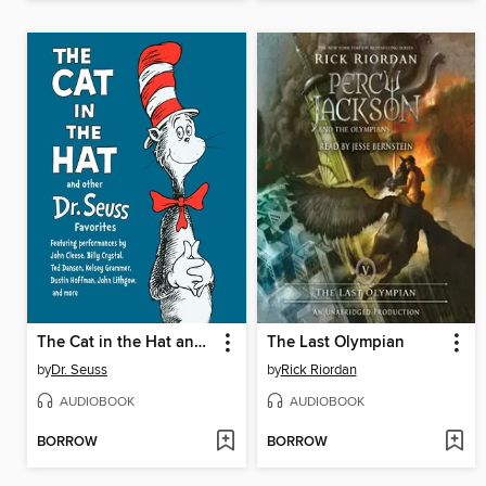
The Cat in the Hat and Other Dr. Seuss Favorites
The Last Olympian
by
Dr. Seuss
by
Rick Riordan
AUDIOBOOK
AUDIOBOOK
BORROW
BORROW