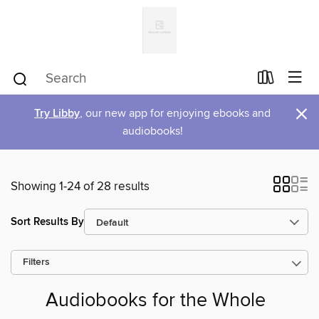
×
Try Libby
, our new app for enjoying ebooks and
audiobooks!
Showing 1-24 of 28 results
Sort Results By
Filters
Audiobooks for the Whole