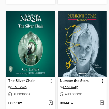
The Silver Chair
Number the Stars
by
C. S. Lewis
by
Lois Lowry
AUDIOBOOK
AUDIOBOOK
BORROW
BORROW