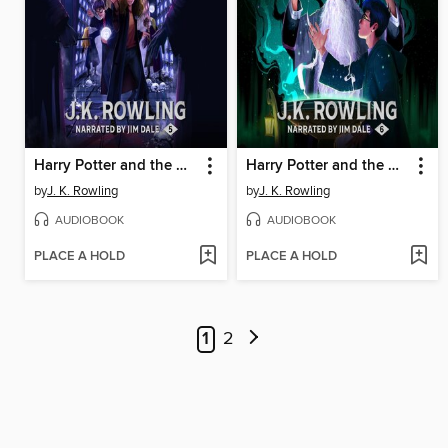
Harry Potter and the Order of the Phoenix
Harry Potter and the Half-Blood Prince
by
J. K. Rowling
by
J. K. Rowling
AUDIOBOOK
AUDIOBOOK
PLACE A HOLD
PLACE A HOLD
1
2