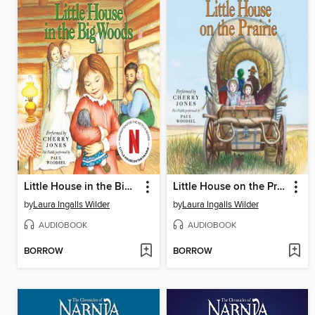
Little House in the Big Woods
Little House on the Prairie
by
Laura Ingalls Wilder
by
Laura Ingalls Wilder
AUDIOBOOK
AUDIOBOOK
BORROW
BORROW