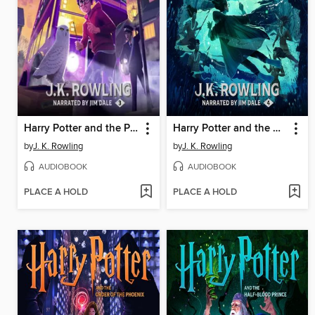
Harry Potter and the Prisoner of Azkaban
Harry Potter and the Goblet of Fire
by
J. K. Rowling
by
J. K. Rowling
AUDIOBOOK
AUDIOBOOK
PLACE A HOLD
PLACE A HOLD