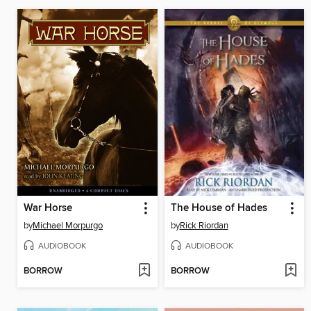
War Horse
The House of Hades
by
Michael Morpurgo
by
Rick Riordan
AUDIOBOOK
AUDIOBOOK
BORROW
BORROW