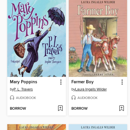
Mary Poppins
Farmer Boy
by
P. L. Travers
by
Laura Ingalls Wilder
AUDIOBOOK
AUDIOBOOK
BORROW
BORROW