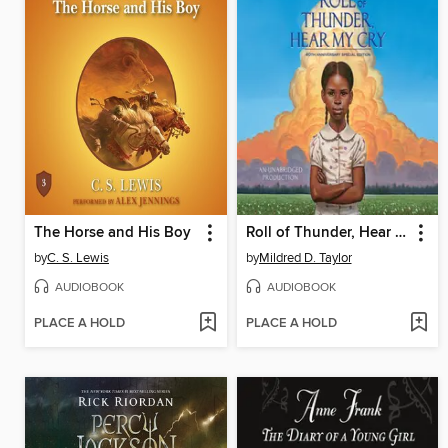
The Horse and His Boy
Roll of Thunder, Hear My Cry
by
C. S. Lewis
by
Mildred D. Taylor
AUDIOBOOK
AUDIOBOOK
PLACE A HOLD
PLACE A HOLD