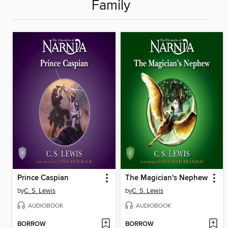
Family
Prince Caspian
The Magician's Nephew
by
C. S. Lewis
by
C. S. Lewis
AUDIOBOOK
AUDIOBOOK
BORROW
BORROW