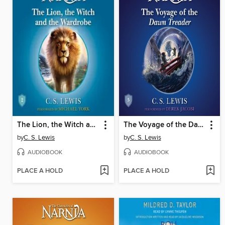
The Lion, the Witch and the Wardrobe
The Voyage of the Dawn Treader
by
C. S. Lewis
by
C. S. Lewis
AUDIOBOOK
AUDIOBOOK
PLACE A HOLD
PLACE A HOLD