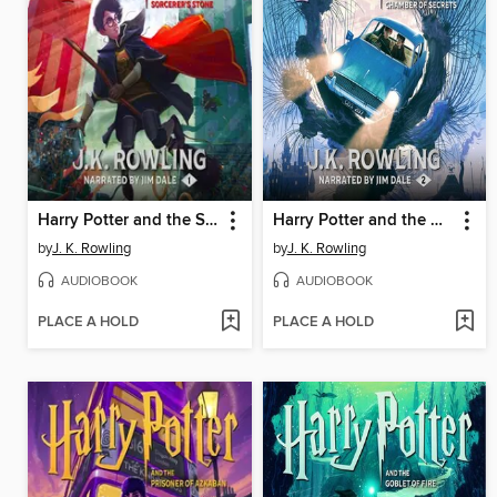
Harry Potter and the Sorcerer's Stone
Harry Potter and the Chamber of Secrets
by
J. K. Rowling
by
J. K. Rowling
AUDIOBOOK
AUDIOBOOK
PLACE A HOLD
PLACE A HOLD